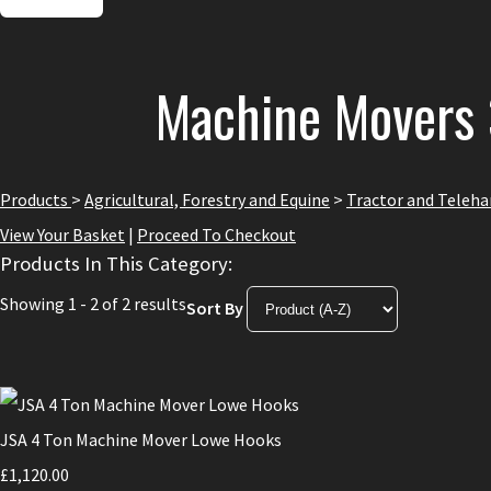
Machine Movers 
Products
>
Agricultural, Forestry and Equine
>
Tractor and Teleh
View Your Basket
|
Proceed To Checkout
Products In This Category:
Showing 1 - 2 of 2 results
Sort By
JSA 4 Ton Machine Mover Lowe Hooks
£1,120.00