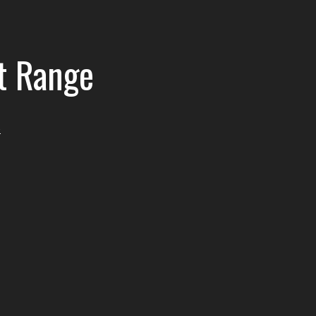
t Range
e