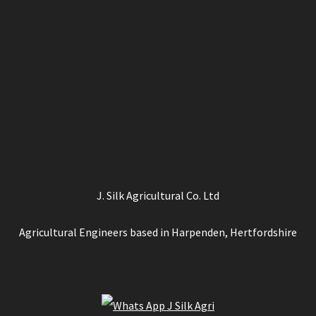
J. Silk Agricultural Co. Ltd
Agricultural Engineers based in Harpenden, Hertfordshire