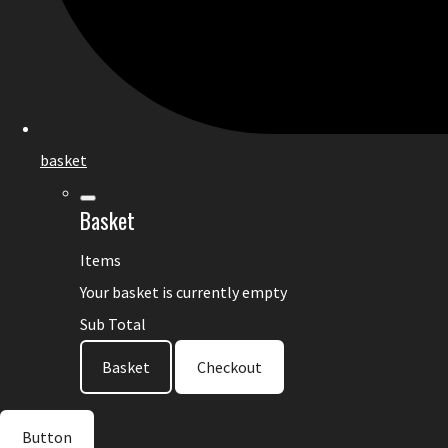
basket
Basket
Items
Your basket is currently empty
Sub Total
Basket
Checkout
Button