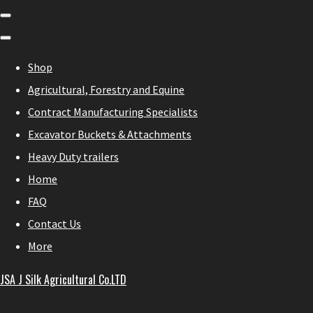
Shop
Agricultural, Forestry and Equine
Contract Manufacturing Specialists
Excavator Buckets & Attachments
Heavy Duty trailers
Home
FAQ
Contact Us
More
JSA J Silk Agricultural Co.LTD