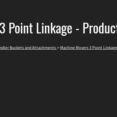
3 Point Linkage - Produc
andler Buckets and Attachments
>
Machine Movers 3 Point Linkag