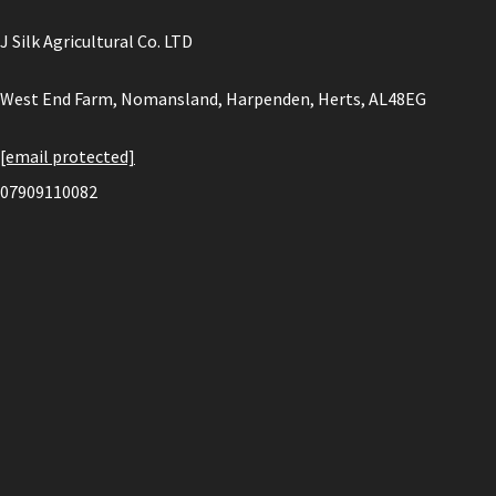
J Silk Agricultural Co. LTD
West End Farm, Nomansland, Harpenden, Herts, AL48EG
[email protected]
07909110082