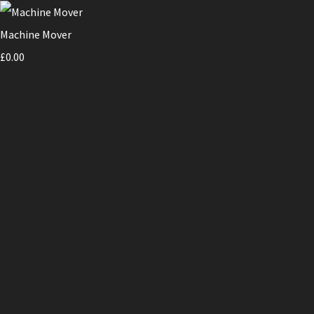
Machine Mover
£0.00