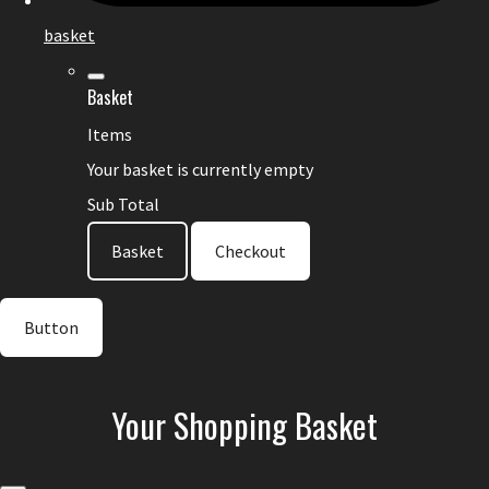
basket
Basket
Items
Your basket is currently empty
Sub Total
Basket
Checkout
Button
Your Shopping Basket