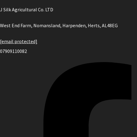
J Silk Agricultural Co. LTD
West End Farm, Nomansland, Harpenden, Herts, AL48EG
[email protected]
07909110082