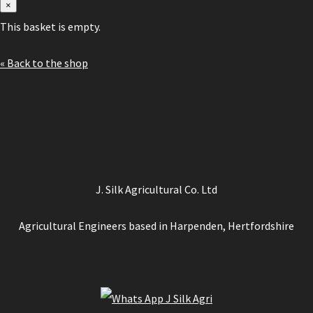
×
This basket is empty.
« Back to the shop
J. Silk Agricultural Co. Ltd
Agricultural Engineers based in Harpenden, Hertfordshire