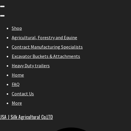
Shop
Agricultural, Forestry and Equine
Contract Manufacturing Specialists
Excavator Buckets & Attachments
Heavy Duty trailers
Home
FAQ
Contact Us
More
JSA J Silk Agricultural Co.LTD