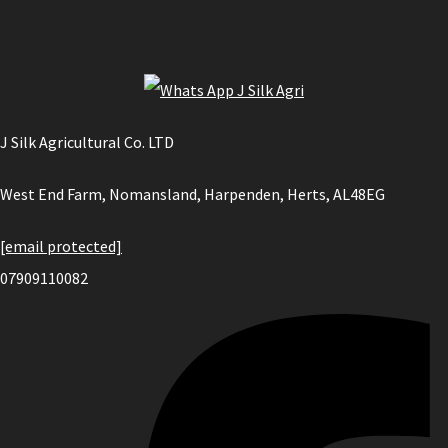
J Silk Agricultural Co. LTD
West End Farm, Nomansland, Harpenden, Herts, AL48EG
[email protected]
07909110082