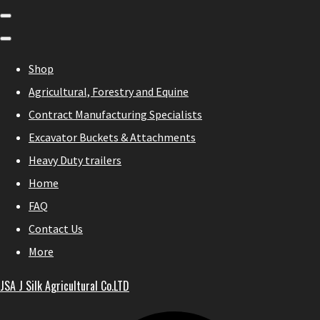
Shop
Agricultural, Forestry and Equine
Contract Manufacturing Specialists
Excavator Buckets & Attachments
Heavy Duty trailers
Home
FAQ
Contact Us
More
JSA J Silk Agricultural Co.LTD