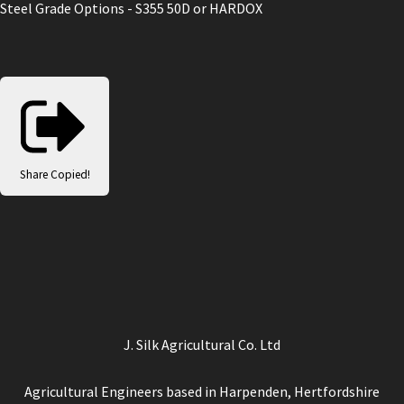
Steel Grade Options - S355 50D or HARDOX
Share
Copied!
J. Silk Agricultural Co. Ltd
Agricultural Engineers based in Harpenden, Hertfordshire