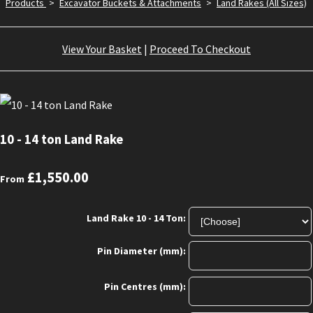
Products
>
Excavator Buckets & Attachments
>
Land Rakes (All Sizes)
View Your Basket
|
Proceed To Checkout
10 - 14 ton Land Rake
£1,550.00
From
Land Rake 10 - 14 Ton:
Pin Diameter (mm):
Pin Centres (mm):