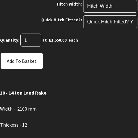
Hitch Width:
Quick Hitch Fitted?:
Quantity
:
at £
1,550.00
each
Add To Basket
10 - 14 ton Land Rake
Width - 2100 mm
Thickess - 12