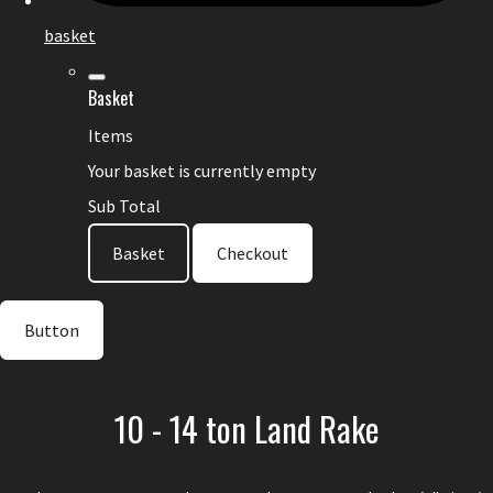
basket
Basket
Items
Your basket is currently empty
Sub Total
Basket
Checkout
Button
10 - 14 ton Land Rake