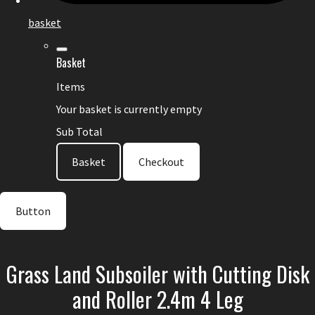
basket
Basket
Items
Your basket is currently empty
Sub Total
Basket
Checkout
Button
Grass Land Subsoiler with Cutting Disk
and Roller 2.4m 4 Leg