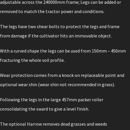
adjustable across the 240000mm frame; Legs can be added or
removed to match the tractor power and conditions.
The legs have two shear bolts to protect the legs and frame
from damage if the cultivator hits an immovable object.
With a curved shape the legs can be used from 150mm – 450mm
fracturing the whole soil profile.
Wear protection comes from a knock on replaceable point and
optional wear shin (wear shin not recommended in grass).
Following the legs in the large 457mm packer roller
consolidating the sward to give a level finish.
The optional Harrow removes dead grasses and weeds