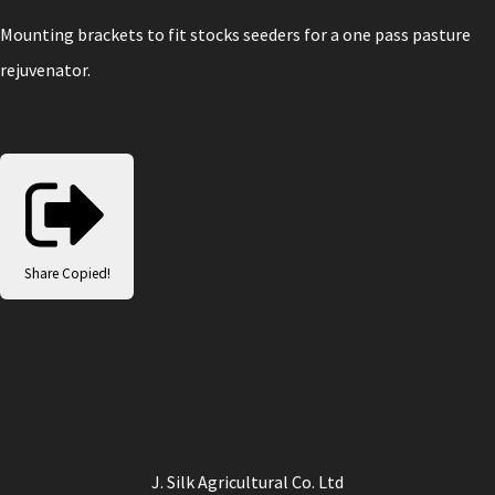
Mounting brackets to fit stocks seeders for a one pass pasture
rejuvenator.
Share
Copied!
J. Silk Agricultural Co. Ltd