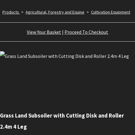
Products
>
Agricultural, Forestry and Equine
>
Cultivation Equipment
View Your Basket
|
Proceed To Checkout
Grass Land Subsoiler with Cutting Disk and Roller
2.4m 4 Leg