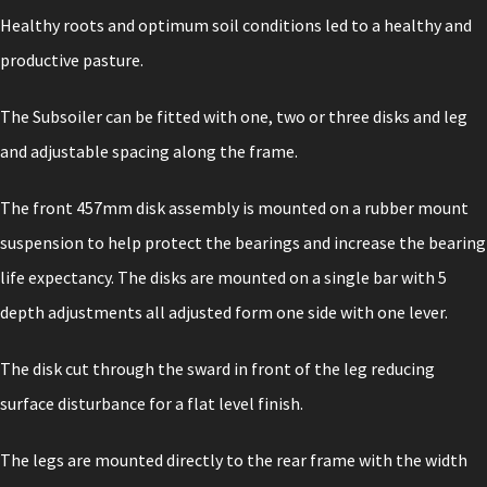
Healthy roots and optimum soil conditions led to a healthy and
productive pasture.
The Subsoiler can be fitted with one, two or three disks and leg
and adjustable spacing along the frame.
The front 457mm disk assembly is mounted on a rubber mount
suspension to help protect the bearings and increase the bearing
life expectancy. The disks are mounted on a single bar with 5
depth adjustments all adjusted form one side with one lever.
The disk cut through the sward in front of the leg reducing
surface disturbance for a flat level finish.
The legs are mounted directly to the rear frame with the width