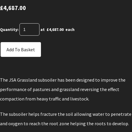
£4,687.00
Quantity
:
at £
4,687.00
each
Add To Basket
The JSA Grassland subsoiler has been designed to improve the
performance of pastures and grassland reversing the effect
compaction from heavy traffic and livestock.
The subsoiler helps fracture the soil allowing water to penetrate
and oxygen to reach the root zone helping the roots to develop.