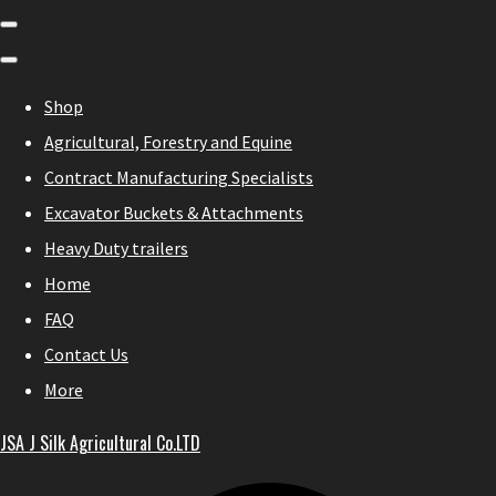
Shop
Agricultural, Forestry and Equine
Contract Manufacturing Specialists
Excavator Buckets & Attachments
Heavy Duty trailers
Home
FAQ
Contact Us
More
JSA J Silk Agricultural Co.LTD