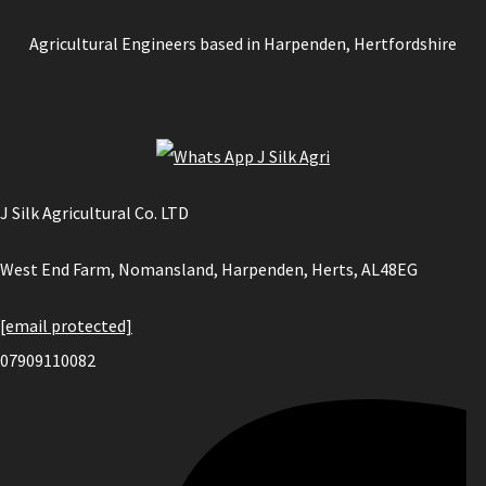
Agricultural Engineers based in Harpenden, Hertfordshire
J Silk Agricultural Co. LTD
West End Farm, Nomansland, Harpenden, Herts, AL48EG
[email protected]
07909110082