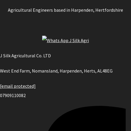
Agricultural Engineers based in Harpenden, Hertfordshire
J Silk Agricultural Co. LTD
West End Farm, Nomansland, Harpenden, Herts, AL48EG
[email protected]
07909110082