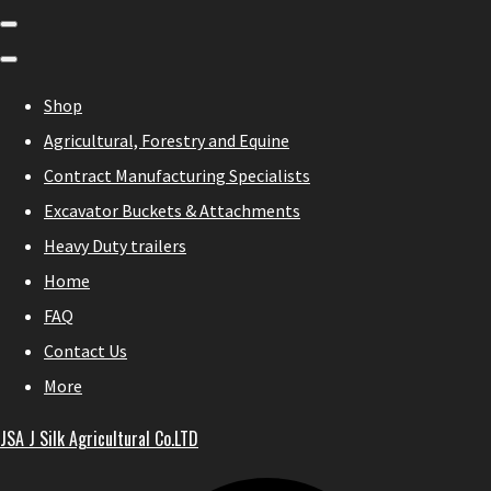
Shop
Agricultural, Forestry and Equine
Contract Manufacturing Specialists
Excavator Buckets & Attachments
Heavy Duty trailers
Home
FAQ
Contact Us
More
JSA J Silk Agricultural Co.LTD