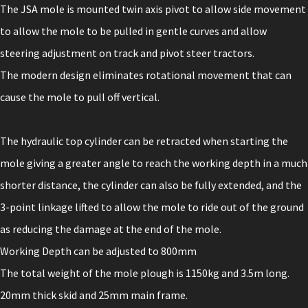
The JSA mole is mounted twin axis pivot to allow side movement
to allow the mole to be pulled in gentle curves and allow
steering adjustment on track and pivot steer tractors.
The modern design eliminates rotational movement that can
cause the mole to pull off vertical.
The hydraulic top cylinder can be retracted when starting the
mole giving a greater angle to reach the working depth in a much
shorter distance, the cylinder can also be fully extended, and the
3-point linkage lifted to allow the mole to ride out of the ground
as reducing the damage at the end of the mole.
Working Depth can be adjusted to 800mm
The total weight of the mole plough is 1150kg and 3.5m long.
20mm thick skid and 25mm main frame.