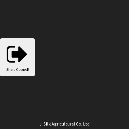
Share
Copied!
J. Silk Agricultural Co. Ltd