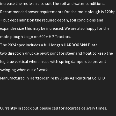
increase the mole size to suit the soil and water conditions.
Recommended power requirements for the mole plough is 120hp
+ but depending on the required depth, soil conditions and
expander size this may be increased. We are also happy for the
mole plough to go on 600+ HP Tractors.
The 2024 spec includes a full length HARDOX Skid Plate
two direction Knuckle pivot joint for steer and float to keep the
leg true vertical when in use with spring dampers to prevent
swinging when out of work.
Manufactured in Hertfordshire by J Silk Agricultural Co. LTD
Currently in stock but please call for accurate delivery times.