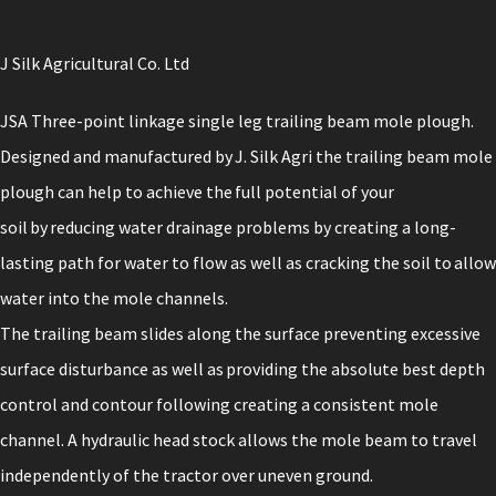
J Silk Agricultural Co. Ltd
JSA Three-point linkage single leg trailing beam mole plough.
Designed and manufactured by J. Silk Agri the trailing beam mole
plough can help to achieve the full potential of your
soil by reducing water drainage problems by creating a long-
lasting path for water to flow as well as cracking the soil to allow
water into the mole channels.
The trailing beam slides along the surface preventing excessive
surface disturbance as well as providing the absolute best depth
control and contour following creating a consistent mole
channel. A hydraulic head stock allows the mole beam to travel
independently of the tractor over uneven ground.