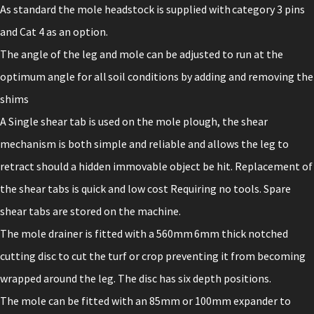
As standard the mole headstock is supplied with category 3 pins
and Cat 4 as an option.
The angle of the leg and mole can be adjusted to run at the
optimum angle for all soil conditions by adding and removing the
shims
A Single shear tab is used on the mole plough, the shear
mechanism is both simple and reliable and allows the leg to
retract should a hidden immovable object be hit. Replacement of
the shear tabs is quick and low cost Requiring no tools. Spare
shear tabs are stored on the machine.
The mole drainer is fitted with a 560mm 6mm thick notched
cutting disc to cut the turf or crop preventing it from becoming
wrapped around the leg. The disc has six depth positions.
The mole can be fitted with an 85mm or 100mm expander to