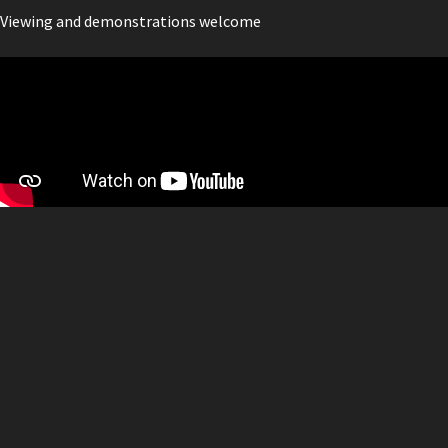
Viewing and demonstrations welcome