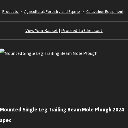
Products
>
Agricultural, Forestry and Equine
>
Cultivation Equipment
View Your Basket
|
Proceed To Checkout
Mounted Single Leg Trailing Beam Mole Plough 2024
spec