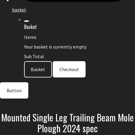
basket
Basket
Items
Your basket is currently empty
Sub Total
Basket
Checkout
Button
Mounted Single Leg Trailing Beam Mole
Plough 2024 spec