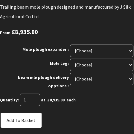
Trailing beam mole plough designed and manufactured by J Silk
Agricultural Co.Ltd
£8,935.00
From
Mole plough expander :
Mole Leg:
beam mle plough delivery
opptions :
Quantity
:
at £
8,935.00
each
Add To Basket