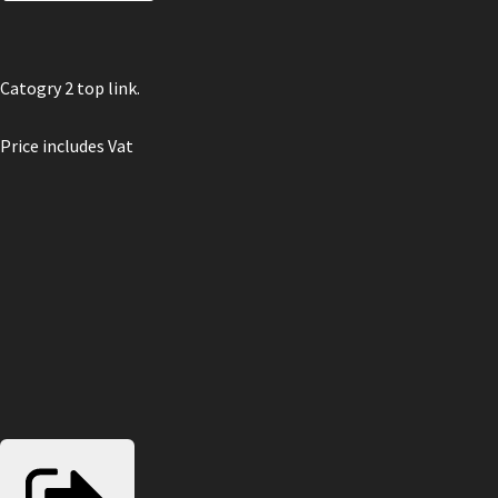
Catogry 2 top link.
Price includes Vat