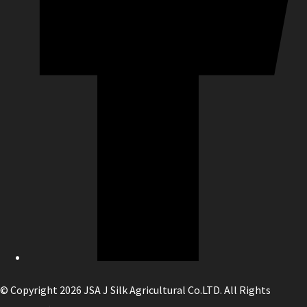
© Copyright 2026 JSA J Silk Agricultural Co.LTD. All Rights