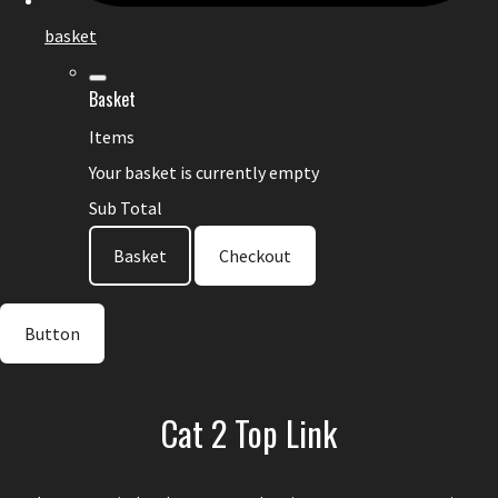
basket
Basket
Items
Your basket is currently empty
Sub Total
Basket
Checkout
Button
Cat 2 Top Link