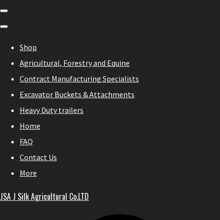
Shop
Agricultural, Forestry and Equine
Contract Manufacturing Specialists
Excavator Buckets & Attachments
Heavy Duty trailers
Home
FAQ
Contact Us
More
JSA J Silk Agricultural Co.LTD