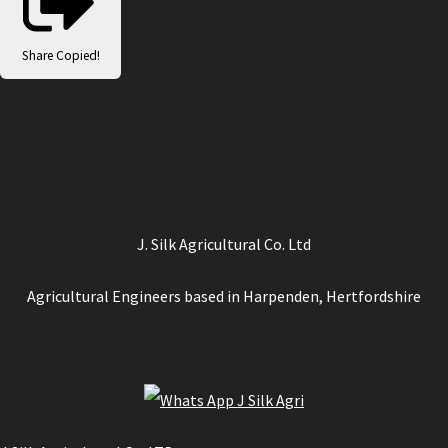
Share
Copied!
J. Silk Agricultural Co. Ltd
Agricultural Engineers based in Harpenden, Hertfordshire