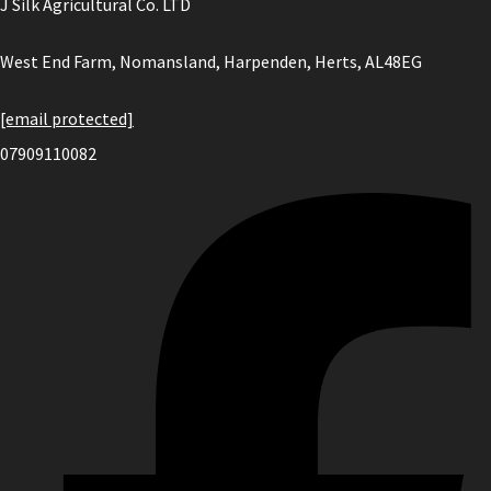
J Silk Agricultural Co. LTD
West End Farm, Nomansland, Harpenden, Herts, AL48EG
[email protected]
07909110082