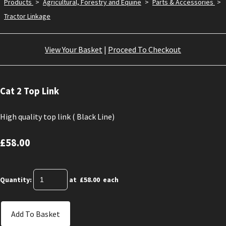
Products
>
Agricultural, Forestry and Equine
>
Parts & Accessories
>
Tractor Linkage
View Your Basket
|
Proceed To Checkout
Cat 2 Top Link
High quality top link ( Black Line)
£58.00
Quantity
:
at £
58.00
each
Add To Basket