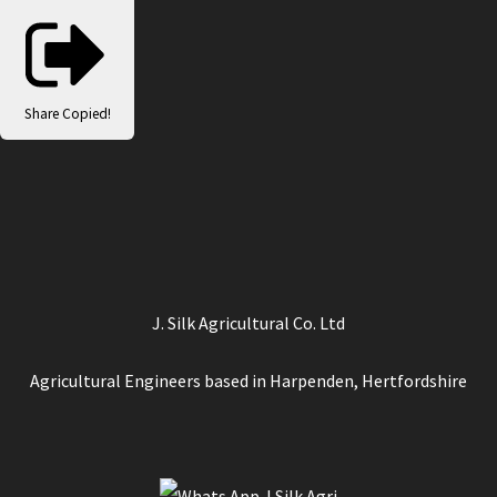
Share
Copied!
J. Silk Agricultural Co. Ltd
Agricultural Engineers based in Harpenden, Hertfordshire