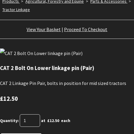
Products
>
Agricultural, Forestry and Equine
>
Parts & Accessories
>
Tractor Linkage
View Your Basket
|
Proceed To Checkout
CAT 2 Bolt On Lower linkage pin (Pair)
CAT 2 Linkage Pin Pair, bolts in position for mid sized tractors
£12.50
Quantity
:
at £
12.50
each