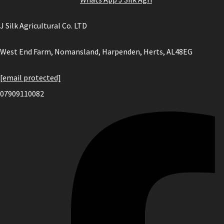
J Silk Agricultural Co. LTD
West End Farm, Nomansland, Harpenden, Herts, AL48EG
[email protected]
07909110082