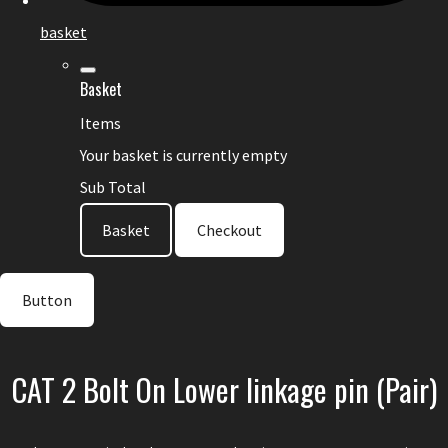
basket
Basket
Items
Your basket is currently empty
Sub Total
Basket
Checkout
Button
CAT 2 Bolt On Lower linkage pin (Pair)