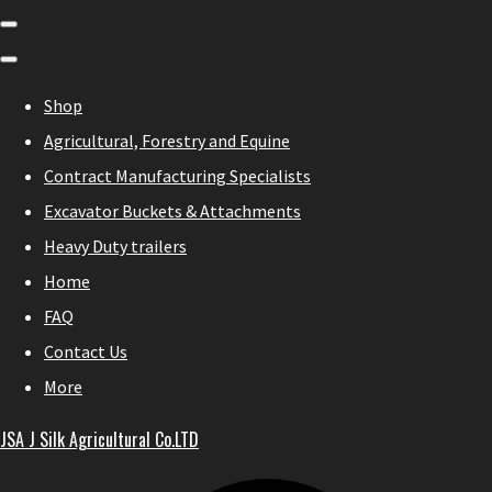
Shop
Agricultural, Forestry and Equine
Contract Manufacturing Specialists
Excavator Buckets & Attachments
Heavy Duty trailers
Home
FAQ
Contact Us
More
JSA J Silk Agricultural Co.LTD