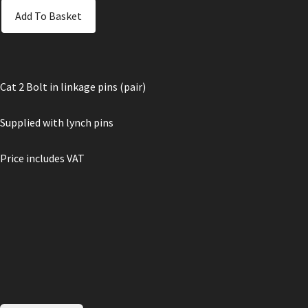
Add To Basket
Cat 2 Bolt in linkage pins (pair)
Supplied with lynch pins
Price includes VAT